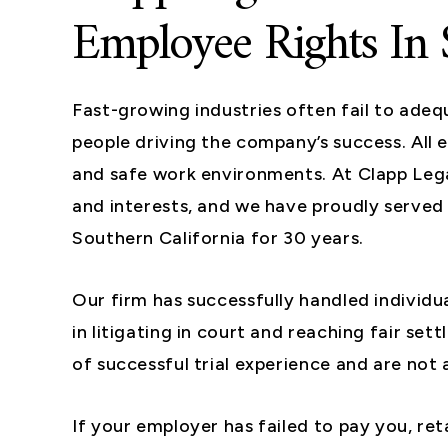
Employee Rights In 
Fast-growing industries often fail to adeq
people driving the company’s success. All
and safe work environments. At Clapp Lega
and interests, and we have proudly serve
Southern California for 30 years.
Our firm has successfully handled individu
in litigating in court and reaching fair se
of successful trial experience and are not a
If your employer has failed to pay you, ret