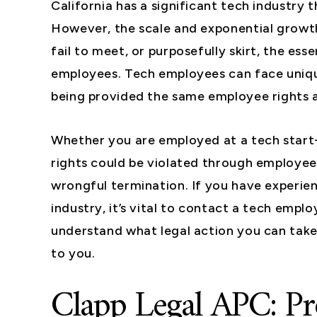
California has a significant tech industry
However, the scale and exponential growt
fail to meet, or purposefully skirt, the ess
employees. Tech employees can face unique
being provided the same employee rights a
Whether you are employed at a tech start-
rights could be violated through employee 
wrongful termination. If you have experien
industry, it’s vital to contact a tech emp
understand what legal action you can take
to you.
Clapp Legal APC: Pr