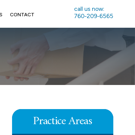
call us now:
S
CONTACT
760-209-6565
UNPAID COMMISSIONS
LEARN MORE
Practice Areas
DEFERRED COMPENSATION
LEARN MORE