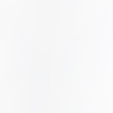
.
EMPLOYMENT LAW
LEARN MORE