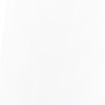
UNPAID COMMISSIONS
LEARN MORE
DEFERRED COMPENSATION
LEARN MORE