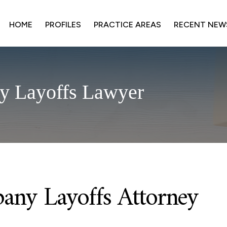
HOME
PROFILES
PRACTICE AREAS
RECENT NEW
y Layoffs Lawyer
any Layoffs Attorney