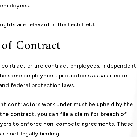
a employees.
ghts are relevant in the tech field:
 of Contract
 contract or are contract employees. Independent
the same employment protections as salaried or
 and federal protection laws.
ent contractors work under must be upheld by the
the contract, you can file a claim for breach of
mployers to enforce non-compete agreements. These
re not legally binding.