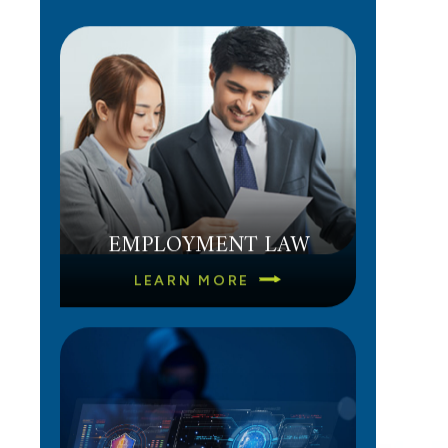
EMPLOYMENT LAW
LEARN MORE