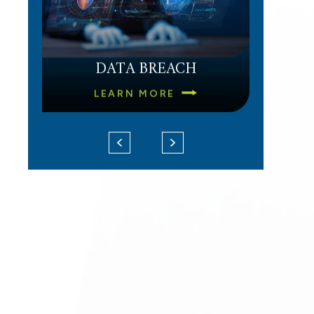
DATA BREACH
LEARN MORE
d
UNPAID OVERTIME
LEARN MORE