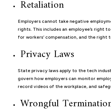
Retaliation
Employers cannot take negative employmen
rights. This includes an employee’s right to 
for workers’ compensation, and the right 
Privacy Laws
State privacy laws apply to the tech indus
govern how employers can monitor emplo
record videos of the workplace, and safe
Wrongful Terminatio