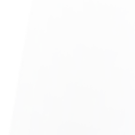
TECH COMPANY LAYOFFS
LEARN MORE