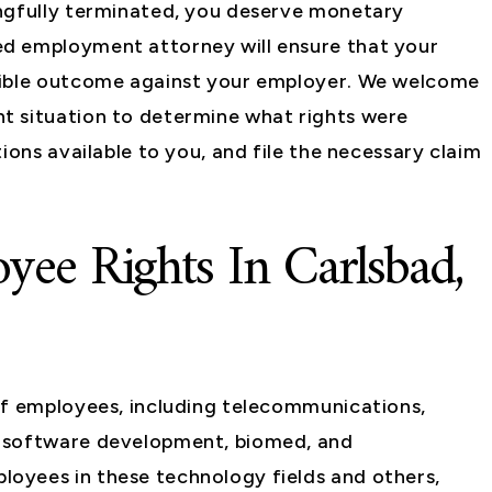
ongfully terminated, you deserve monetary
d employment attorney will ensure that your
sible outcome against your employer. We welcome
t situation to determine what rights were
ions available to you, and file the necessary claim
yee Rights In Carlsbad,
of employees, including telecommunications,
, software development, biomed, and
oyees in these technology fields and others,