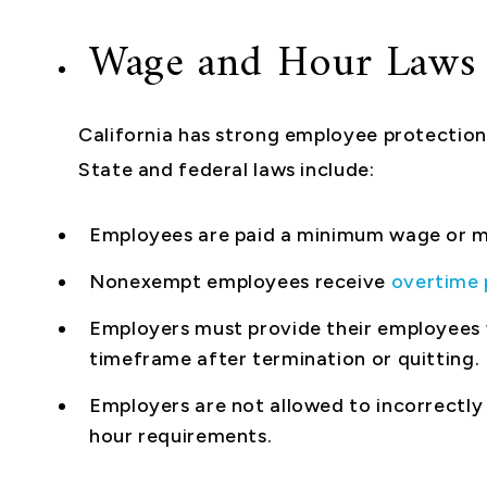
Wage and Hour Laws
California has strong employee protections
State and federal laws include:
Employees are paid a minimum wage or m
Nonexempt employees receive
overtime 
Employers must provide their employees w
timeframe after termination or quitting.
Employers are not allowed to incorrectly
hour requirements.