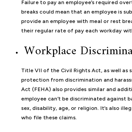
Failure to pay an employee’s required ove
breaks could mean that an employee is subj
provide an employee with meal or rest bre
their regular rate of pay each workday wit
Workplace Discrimina
Title VII of the Civil Rights Act, as well a
protection from discrimination and harass
Act (FEHA) also provides similar and addit
employee can’t be discriminated against b
sex, disability, age, or religion. It’s also 
who file these claims.