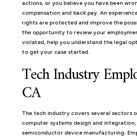
actions, or you believe you have been wr
compensation and back pay. An experience
rights are protected and improve the pos
the opportunity to review your employmen
violated, help you understand the legal opt
to get your case started.
Tech Industry Emplo
CA
The tech industry covers several sectors 
computer systems design and integration
semiconductor device manufacturing. Empl