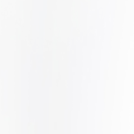
DATA BREACH
LEARN MORE
h