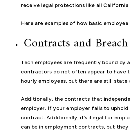
receive legal protections like all Californi
Here are examples of how basic employee ri
Contracts and Breach
Tech employees are frequently bound by a
contractors do not often appear to have 
hourly employees, but there are still state
Additionally, the contracts that independ
employer. If your employer fails to uphold 
contract. Additionally, it’s illegal for e
can be in employment contracts, but they a