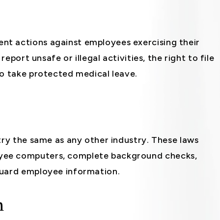
t actions against employees exercising their
report unsafe or illegal activities, the right to file
to take protected medical leave.
try the same as any other industry. These laws
yee computers, complete background checks,
guard employee information.
n