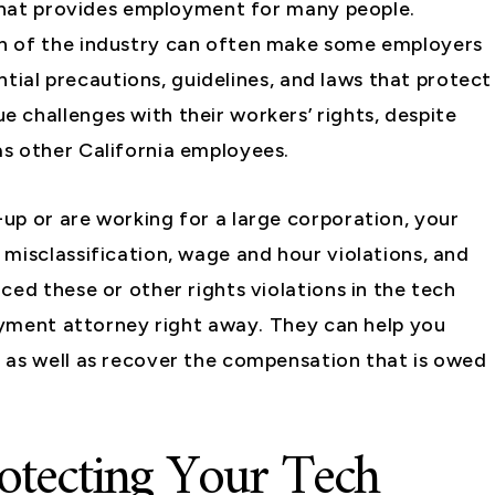
 that provides employment for many people.
h of the industry can often make some employers
ential precautions, guidelines, and laws that protect
 challenges with their workers’ rights, despite
s other California employees.
up or are working for a large corporation, your
misclassification, wage and hour violations, and
ced these or other rights violations in the tech
loyment attorney right away. They can help you
 as well as recover the compensation that is owed
otecting Your Tech