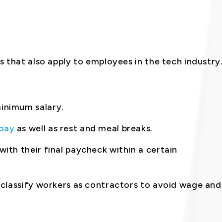
 that also apply to employees in the tech industry
inimum salary.
pay
as well as rest and meal breaks.
ith their final paycheck within a certain
 classify workers as contractors to avoid wage and