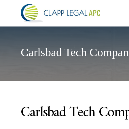
Carlsbad Tech Compan
Carlsbad Tech Comp