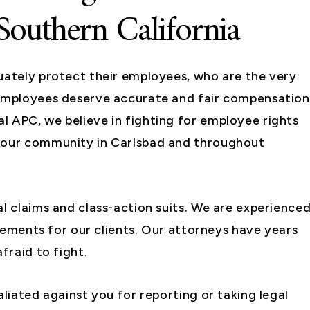
Southern California
uately protect their employees, who are the very
 employees deserve accurate and fair compensation
l APC, we believe in fighting for employee rights
d our community in Carlsbad and throughout
al claims and class-action suits. We are experience
ttlements for our clients. Our attorneys have years
fraid to fight.
aliated against you for reporting or taking legal