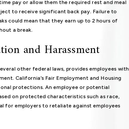
rtime pay or allow them the required rest and meal
ect to receive significant back pay. Failure to
aks could mean that they earn up to 2 hours of
hout a break.
tion and Harassment
s several other federal laws, provides employees wit
ment. California’s Fair Employment and Housing
ional protections. An employee or potential
ased on protected characteristics such as race,
illegal for employers to retaliate against employees