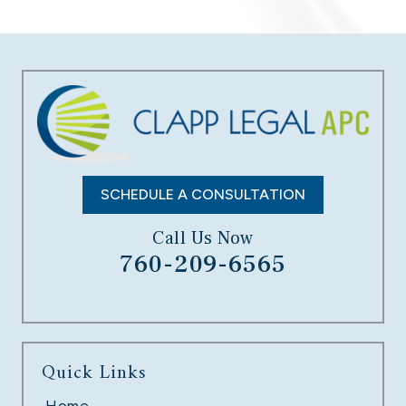
DATA BREACH
LEARN MORE
SCHEDULE A CONSULTATION
Call Us Now
760-209-6565
UNPAID OVERTIME
Quick Links
LEARN MORE
Home