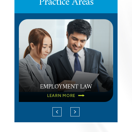
Practice Areas
DEFERRED COMPENSATION
LEARN MORE
EMPLOYMENT LAW
LEARN MORE