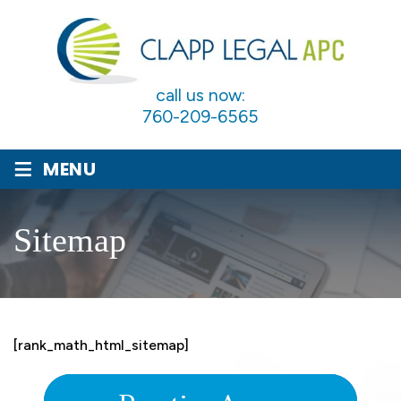
call us now:
760-209-6565
≡
MENU
Sitemap
[rank_math_html_sitemap]