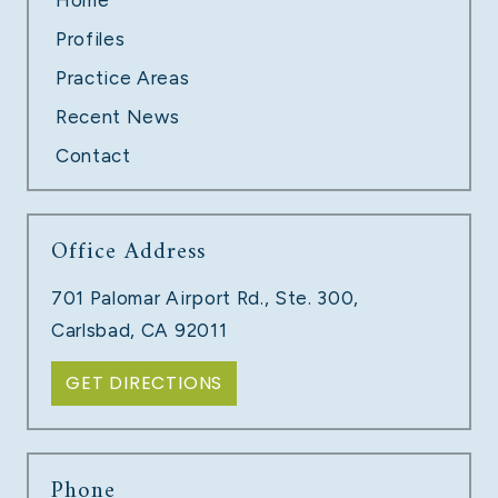
Profiles
Practice Areas
Recent News
Contact
Office Address
TECH COMPANY LAYOFFS
701 Palomar Airport Rd., Ste. 300,
LEARN MORE
Carlsbad, CA 92011
GET DIRECTIONS
Phone