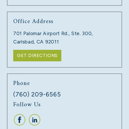
Office Address
TECH COMPANY LAYOFFS
701 Palomar Airport Rd., Ste. 300,
LEARN MORE
Carlsbad, CA 92011
GET DIRECTIONS
Phone
(760) 209-6565
Follow Us
UNPAID COMMISSIONS
LEARN MORE