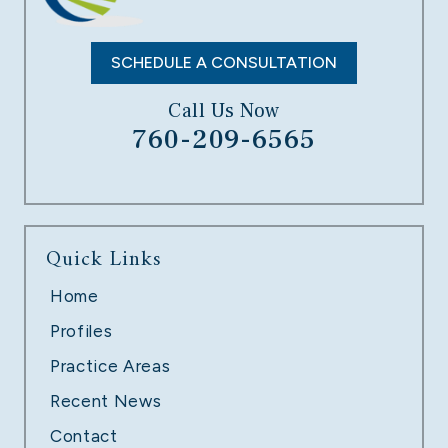
LEARN MORE
SCHEDULE A CONSULTATION
Call Us Now
760-209-6565
UNPAID OVERTIME
Quick Links
LEARN MORE
Home
Profiles
Practice Areas
Recent News
Contact