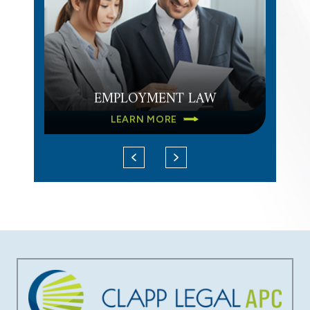
EMPLOYMENT LAW
LEARN MORE
DATA BREACH