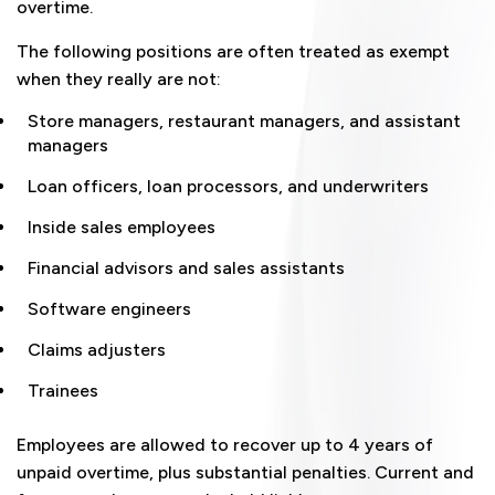
overtime.
The following positions are often treated as exempt
when they really are not:
Store managers, restaurant managers, and assistant
managers
Loan officers, loan processors, and underwriters
Inside sales employees
Financial advisors and sales assistants
Software engineers
Claims adjusters
Trainees
Employees are allowed to recover up to 4 years of
unpaid overtime, plus substantial penalties. Current and