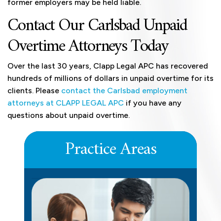
former employers may be held liable.
Contact Our Carlsbad Unpaid
Overtime Attorneys Today
Over the last 30 years, Clapp Legal APC has recovered
hundreds of millions of dollars in unpaid overtime for its
clients. Please
contact the Carlsbad employment
attorneys at CLAPP LEGAL APC
if you have any
questions about unpaid overtime.
Practice Areas
DEFERRED COMPENSATION
LEARN MORE