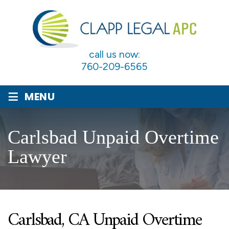
call us now:
760-209-6565
≡
MENU
Carlsbad Unpaid Overtime
Lawyer
Carlsbad, CA Unpaid Overtime