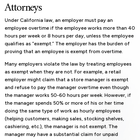
Attorneys
Under California law, an employer must pay an
employee overtime if the employee works more than 40
hours per week or 8 hours per day, unless the employee
qualifies as “exempt.” The employer has the burden of
proving that an employee is exempt from overtime.
Many employers violate the law by treating employees
as exempt when they are not. For example, a retail
employer might claim that a store manager is exempt
and refuse to pay the manager overtime even though
the manager works 50-60 hours per week. However, if
the manager spends 50% or more of his or her time
doing the same type of work as hourly employees
(helping customers, making sales, stocking shelves,
cashiering, etc.), the manager is not exempt. The
manager may have a substantial claim for unpaid