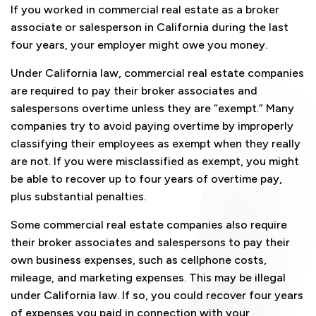
If you worked in commercial real estate as a broker
associate or salesperson in California during the last
four years, your employer might owe you money.
Under California law, commercial real estate companies
are required to pay their broker associates and
salespersons overtime unless they are “exempt.” Many
companies try to avoid paying overtime by improperly
classifying their employees as exempt when they really
are not. If you were misclassified as exempt, you might
be able to recover up to four years of overtime pay,
plus substantial penalties.
Some commercial real estate companies also require
their broker associates and salespersons to pay their
own business expenses, such as cellphone costs,
mileage, and marketing expenses. This may be illegal
under California law. If so, you could recover four years
of expenses you paid in connection with your