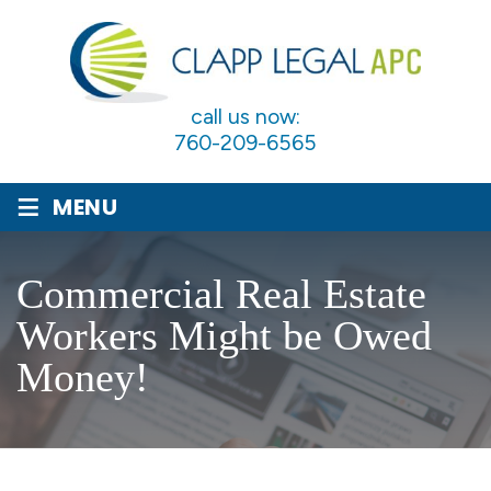
call us now:
760-209-6565
≡
MENU
Commercial Real Estate
Workers Might be Owed
Money!