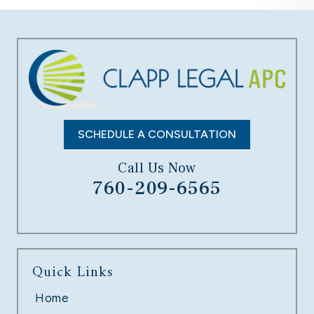
SCHEDULE A CONSULTATION
Call Us Now
760-209-6565
Quick Links
Home