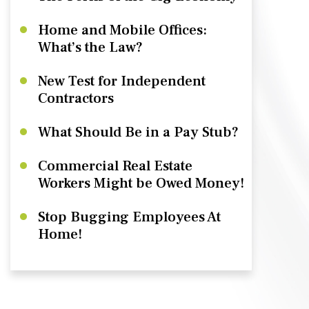
Home and Mobile Offices:
What’s the Law?
New Test for Independent
Contractors
What Should Be in a Pay Stub?
Commercial Real Estate
Workers Might be Owed Money!
Stop Bugging Employees At
Home!