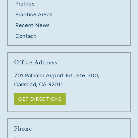
Profiles
Practice Areas
Recent News
Contact
Office Address
701 Palomar Airport Rd., Ste. 300,
Carlsbad, CA 92011
GET DIRECTIONS
Phone