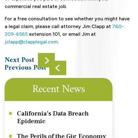
commercial real estate job.
For a free consultation to see whether you might have
a legal claim, please call attorney Jim Clapp at
760-
209-6565
extension 101, or email Jim at
jclapp@clapplegal.com
.
Next Post
Previous Post
Recent News
California’s Data Breach
Epidemic
The Perils of the Gig Economy