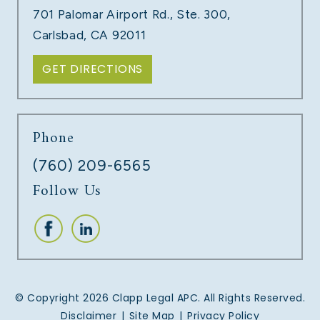
701 Palomar Airport Rd., Ste. 300,
LEARN MORE
Carlsbad, CA 92011
GET DIRECTIONS
Phone
(760) 209-6565
Follow Us
UNPAID COMMISSIONS
LEARN MORE
© Copyright 2026 Clapp Legal APC. All Rights Reserved.
Disclaimer
|
Site Map
|
Privacy Policy