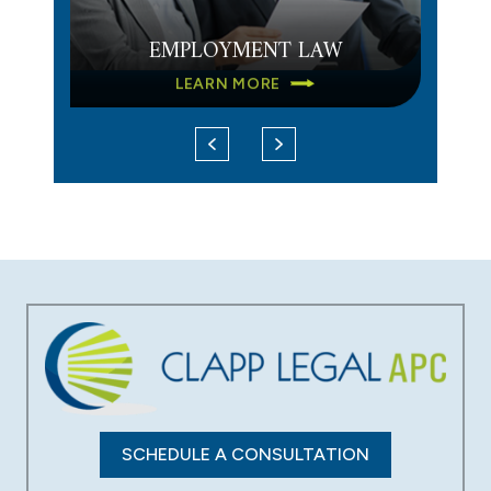
EMPLOYMENT LAW
LEARN MORE
DATA BREACH
LEARN MORE
SCHEDULE A CONSULTATION