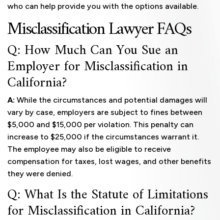
who can help provide you with the options available.
Misclassification Lawyer FAQs
Q: How Much Can You Sue an
Employer for Misclassification in
California?
A:
While the circumstances and potential damages will
vary by case, employers are subject to fines between
$5,000 and $15,000 per violation. This penalty can
increase to $25,000 if the circumstances warrant it.
The employee may also be eligible to receive
compensation for taxes, lost wages, and other benefits
they were denied.
Q: What Is the Statute of Limitations
for Misclassification in California?