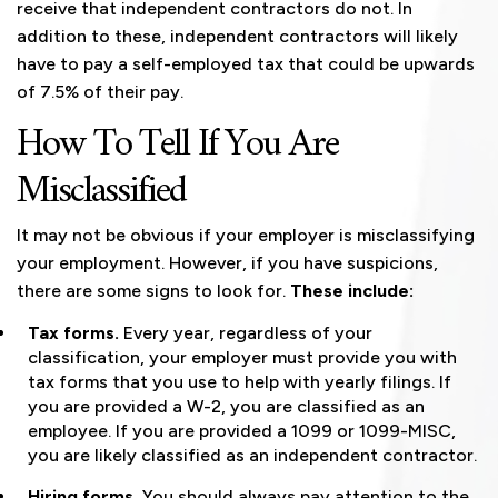
receive that independent contractors do not. In
addition to these, independent contractors will likely
have to pay a self-employed tax that could be upwards
of 7.5% of their pay.
How To Tell If You Are
Misclassified
It may not be obvious if your employer is misclassifying
your employment. However, if you have suspicions,
there are some signs to look for.
These include:
Tax forms.
Every year, regardless of your
classification, your employer must provide you with
tax forms that you use to help with yearly filings. If
you are provided a W-2, you are classified as an
employee. If you are provided a 1099 or 1099-MISC,
you are likely classified as an independent contractor.
Hiring forms.
You should always pay attention to the