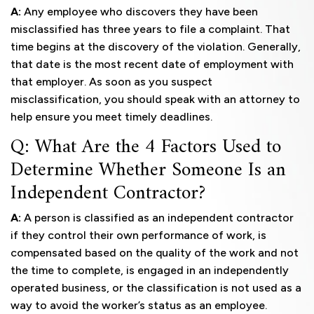
A:
Any employee who discovers they have been
misclassified has three years to file a complaint. That
time begins at the discovery of the violation. Generally,
that date is the most recent date of employment with
that employer. As soon as you suspect
misclassification, you should speak with an attorney to
help ensure you meet timely deadlines.
Q: What Are the 4 Factors Used to
Determine Whether Someone Is an
Independent Contractor?
A:
A person is classified as an independent contractor
if they control their own performance of work, is
compensated based on the quality of the work and not
the time to complete, is engaged in an independently
operated business, or the classification is not used as a
way to avoid the worker’s status as an employee.