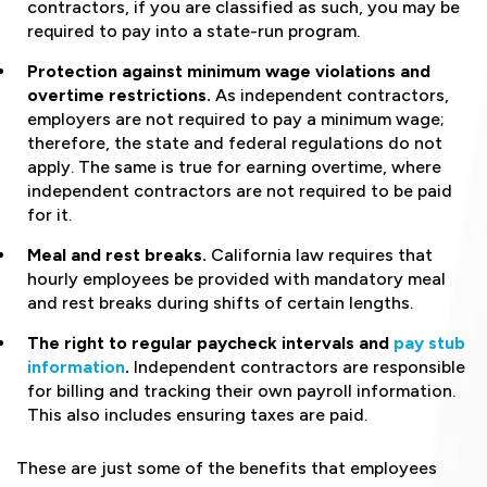
contractors, if you are classified as such, you may be
required to pay into a state-run program.
Protection against minimum wage violations and
overtime restrictions.
As independent contractors,
employers are not required to pay a minimum wage;
therefore, the state and federal regulations do not
apply. The same is true for earning overtime, where
independent contractors are not required to be paid
for it.
Meal and rest breaks.
California law requires that
hourly employees be provided with mandatory meal
and rest breaks during shifts of certain lengths.
The right to regular paycheck intervals and
pay stub
information
.
Independent contractors are responsible
for billing and tracking their own payroll information.
This also includes ensuring taxes are paid.
These are just some of the benefits that employees