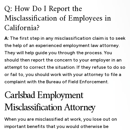
Q: How Do I Report the
Misclassification of Employees in
California?
A:
The first step in any misclassification claim is to seek
the help of an experienced employment law attorney.
They will help guide you through the process. You
should then report the concern to your employer in an
attempt to correct the situation. If they refuse to do so
or fail to, you should work with your attorney to file a
complaint with the Bureau of Field Enforcement.
Carlsbad Employment
Misclassification Attorney
When you are misclassified at work, you lose out on
important benefits that you would otherwise be