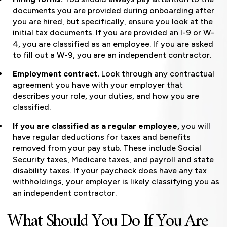
documents you are provided during onboarding after
you are hired, but specifically, ensure you look at the
initial tax documents. If you are provided an I-9 or W-
4, you are classified as an employee. If you are asked
to fill out a W-9, you are an independent contractor.
Employment contract.
Look through any contractual
agreement you have with your employer that
describes your role, your duties, and how you are
classified.
If you are classified as a regular employee,
you will
have regular deductions for taxes and benefits
removed from your pay stub. These include Social
Security taxes, Medicare taxes, and payroll and state
disability taxes. If your paycheck does have any tax
withholdings, your employer is likely classifying you as
an independent contractor.
What Should You Do If You Are