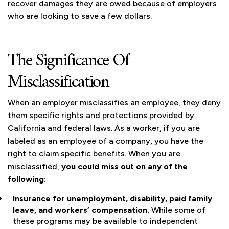
recover damages they are owed because of employers
who are looking to save a few dollars.
The Significance Of
Misclassification
When an employer misclassifies an employee, they deny
them specific rights and protections provided by
California and federal laws. As a worker, if you are
labeled as an employee of a company, you have the
right to claim specific benefits. When you are
misclassified,
you could miss out on any of the
following:
Insurance for unemployment, disability, paid family
leave, and workers’ compensation.
While some of
these programs may be available to independent