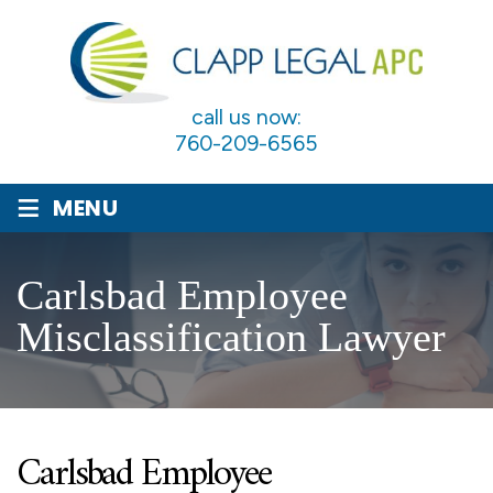
call us now:
760-209-6565
≡
MENU
Carlsbad Employee
Misclassification Lawyer
Carlsbad Employee