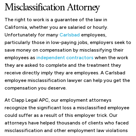
Misclassification Attorney
The right to work is a guarantee of the law in
California, whether you are salaried or hourly.
Unfortunately for many
Carlsbad
employees,
particularly those in low-paying jobs, employers seek to
save money on compensation by misclassifying their
employees as
independent contractors
when the work
they are asked to complete and the treatment they
receive directly imply they are employees. A Carlsbad
employee misclassification lawyer can help you get the
compensation you deserve.
At Clapp Legal APC, our employment attorneys
recognize the significant loss a misclassified employee
could suffer as a result of this employer trick. Our
attorneys have helped thousands of clients who faced
misclassification and other employment law violations