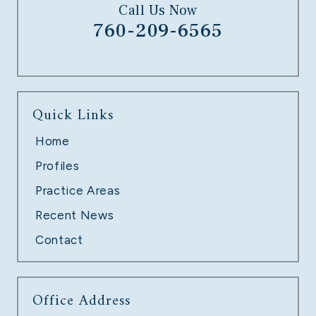
Call Us Now
760-209-6565
UNPAID OVERTIME
Quick Links
LEARN MORE
Home
Profiles
Practice Areas
Recent News
Contact
Office Address
TECH COMPANY LAYOFFS