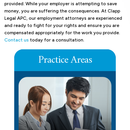
provided. While your employer is attempting to save
money, you are suffering the consequences. At Clapp
Legal APC, our employment attorneys are experienced
and ready to fight for your rights and ensure you are
compensated appropriately for the work you provide.
Contact us
today for a consultation.
Practice Areas
DEFERRED COMPENSATION
LEARN MORE