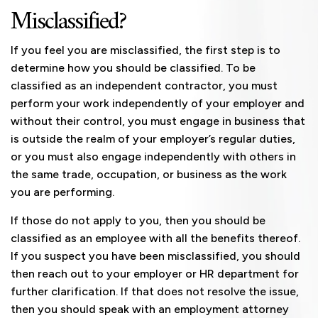
Misclassified?
If you feel you are misclassified, the first step is to
determine how you should be classified. To be
classified as an independent contractor, you must
perform your work independently of your employer and
without their control, you must engage in business that
is outside the realm of your employer’s regular duties,
or you must also engage independently with others in
the same trade, occupation, or business as the work
you are performing.
If those do not apply to you, then you should be
classified as an employee with all the benefits thereof.
If you suspect you have been misclassified, you should
then reach out to your employer or HR department for
further clarification. If that does not resolve the issue,
then you should speak with an employment attorney