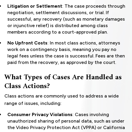
Litigation or Settlement
: The case proceeds through
negotiation, settlement discussions, or trial. If
successful, any recovery (such as monetary damages
or injunctive relief) is distributed among class
members according to a court-approved plan.
No Upfront Costs
: In most class actions, attorneys
work on a contingency basis, meaning you pay no
legal fees unless the case is successful. Fees are then
paid from the recovery, as approved by the court.
What Types of Cases Are Handled as
Class Actions?
Class actions are commonly used to address a wide
range of issues, including:
Consumer Privacy Violations
: Cases involving
unauthorized sharing of personal data, such as under
the Video Privacy Protection Act (VPPA) or California