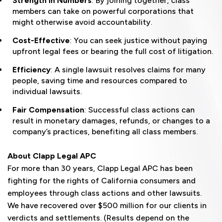
Strength in Numbers
: By joining together, class
members can take on powerful corporations that
might otherwise avoid accountability.
Cost-Effective
: You can seek justice without paying
upfront legal fees or bearing the full cost of litigation.
Efficiency
: A single lawsuit resolves claims for many
people, saving time and resources compared to
individual lawsuits.
Fair Compensation
: Successful class actions can
result in monetary damages, refunds, or changes to a
company’s practices, benefiting all class members.
About Clapp Legal APC
For more than 30 years, Clapp Legal APC has been
fighting for the rights of California consumers and
employees through class actions and other lawsuits.
We have recovered over $500 million for our clients in
verdicts and settlements. (Results depend on the