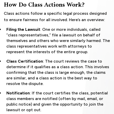
How Do Class Actions Work?
Class actions follow a specific legal process designed
to ensure fairness for all involved. Here’s an overview:
Filing the Lawsuit
: One or more individuals, called
“class representatives,” file a lawsuit on behalf of
themselves and others who were similarly harmed. The
class representatives work with attorneys to
represent the interests of the entire group.
Class Certification
: The court reviews the case to
determine if it qualifies as a class action. This involves
confirming that the class is large enough, the claims
are similar, and a class action is the best way to
resolve the dispute.
Notification
: If the court certifies the class, potential
class members are notified (often by mail, email, or
public notice) and given the opportunity to join the
lawsuit or opt out.