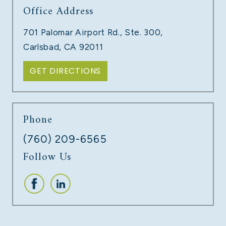
Office Address
TECH COMPANY LAYOFFS
701 Palomar Airport Rd., Ste. 300,
LEARN MORE
Carlsbad, CA 92011
GET DIRECTIONS
Phone
(760) 209-6565
Follow Us
UNPAID COMMISSIONS
LEARN MORE