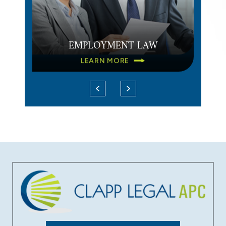
EMPLOYMENT LAW
LEARN MORE
DATA BREACH
LEARN MORE