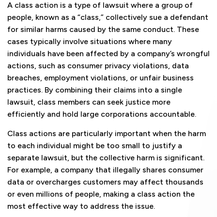
A class action is a type of lawsuit where a group of
people, known as a “class,” collectively sue a defendant
for similar harms caused by the same conduct. These
cases typically involve situations where many
individuals have been affected by a company’s wrongful
actions, such as consumer privacy violations, data
breaches, employment violations, or unfair business
practices. By combining their claims into a single
lawsuit, class members can seek justice more
efficiently and hold large corporations accountable.
Class actions are particularly important when the harm
to each individual might be too small to justify a
separate lawsuit, but the collective harm is significant.
For example, a company that illegally shares consumer
data or overcharges customers may affect thousands
or even millions of people, making a class action the
most effective way to address the issue.