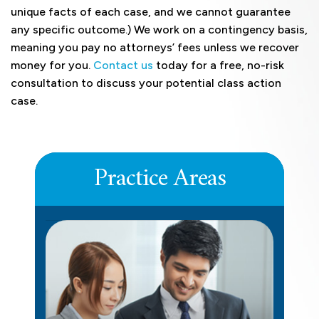
unique facts of each case, and we cannot guarantee
any specific outcome.) We work on a contingency basis,
meaning you pay no attorneys’ fees unless we recover
money for you.
Contact us
today for a free, no-risk
consultation to discuss your potential class action
case.
Practice Areas
DEFERRED COMPENSATION
LEARN MORE