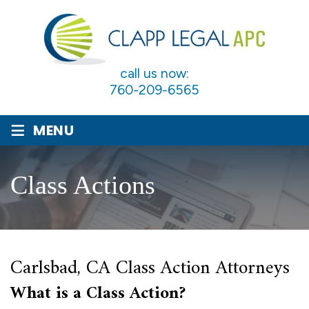
call us now:
760-209-6565
≡
MENU
Class Actions
Carlsbad, CA Class Action Attorneys
What is a Class Action?