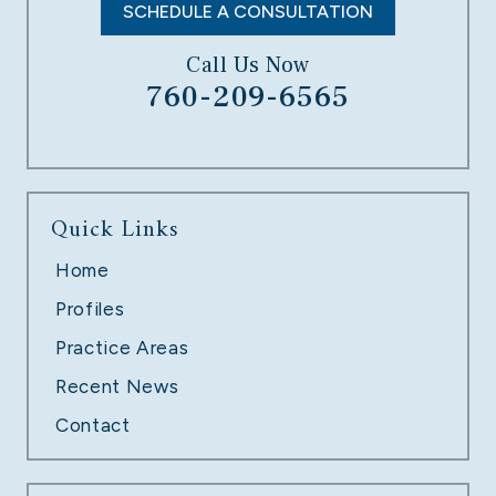
SCHEDULE A CONSULTATION
Call Us Now
760-209-6565
UNPAID OVERTIME
Quick Links
LEARN MORE
Home
Profiles
Practice Areas
Recent News
Contact