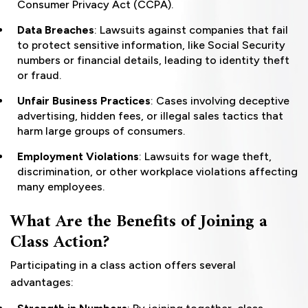
Consumer Privacy Act (CCPA).
Data Breaches
: Lawsuits against companies that fail
to protect sensitive information, like Social Security
numbers or financial details, leading to identity theft
or fraud.
Unfair Business Practices
: Cases involving deceptive
advertising, hidden fees, or illegal sales tactics that
harm large groups of consumers.
Employment Violations
: Lawsuits for wage theft,
discrimination, or other workplace violations affecting
many employees.
What Are the Benefits of Joining a
Class Action?
Participating in a class action offers several
advantages: