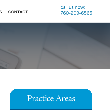
call us now:
S
CONTACT
760-209-6565
UNPAID COMMISSIONS
LEARN MORE
Practice Areas
DEFERRED COMPENSATION
LEARN MORE