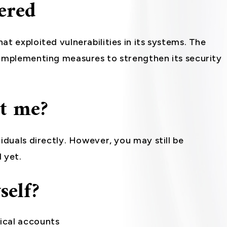
ered
t exploited vulnerabilities in its systems. The
 implementing measures to strengthen its security
ct me?
iduals directly. However, you may still be
 yet.
self?
ical accounts