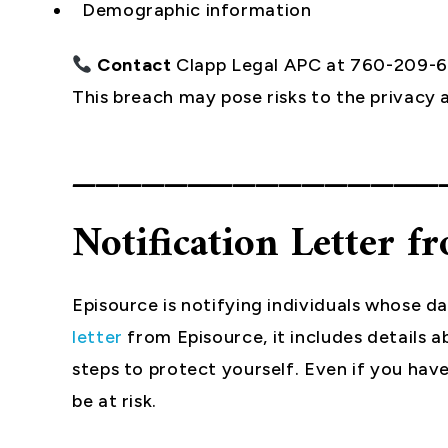
Demographic information
Contact
Clapp Legal APC at 760-209-
This breach may pose risks to the privacy a
________________
Notification Letter f
Episource is notifying individuals whose d
letter
from Episource, it includes detail
steps to protect yourself. Even if you have
be at risk.