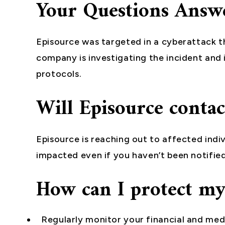
Your Questions Answ
Episource was targeted in a cyberattack tha
company is investigating the incident and
protocols.
Will Episource conta
Episource is reaching out to affected indiv
impacted even if you haven’t been notified
How can I protect my
Regularly monitor your financial and med