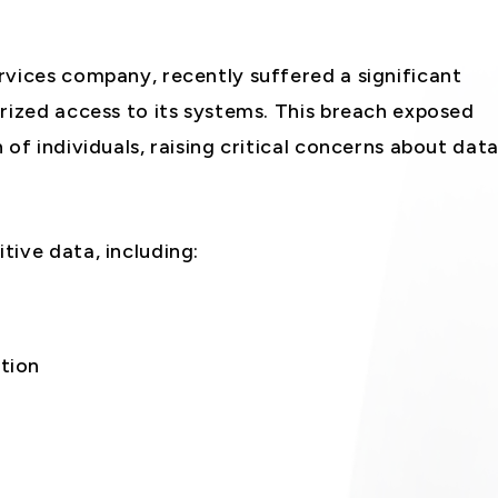
rvices company, recently suffered a significant
rized access to its systems. This breach exposed
of individuals, raising critical concerns about dat
tive data, including:
tion