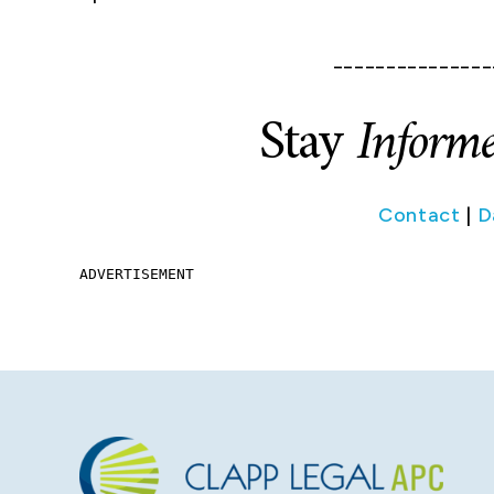
_______________
Stay
Inform
Contact
|
D
ADVERTISEMENT