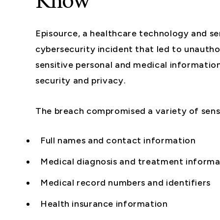
Know
Episource, a healthcare technology and se
cybersecurity incident that led to unautho
sensitive personal and medical information 
security and privacy.
The breach compromised a variety of sensi
Full names and contact information
Medical diagnosis and treatment informa
Medical record numbers and identifiers
Health insurance information