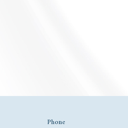
EMPLOYMENT LAW
LEARN MORE
s
Phone