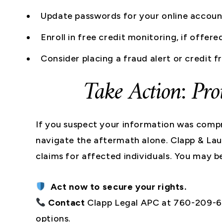
Update passwords for your online accoun
Enroll in free credit monitoring, if offere
Consider placing a fraud alert or credit 
Take Action: Pro
If you suspect your information was compr
navigate the aftermath alone. Clapp & Laui
claims for affected individuals. You may b
Act now to secure your rights.
Contact
Clapp Legal APC at 760-209-65
options.