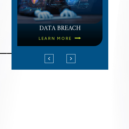
DATA BREACH
LEARN MORE
___
UNPAID OVERTIME
LEARN MORE