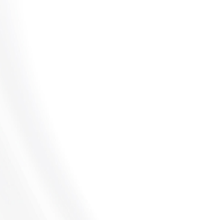
UNPAID COMMISSIONS
LEARN MORE
DEFERRED COMPENSATION
LEARN MORE