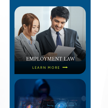
a
EMPLOYMENT LAW
LEARN MORE