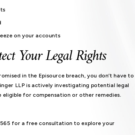
ts
d
freeze on your accounts
tect Your Legal Rights
omised in the Episource breach, you don’t have to
nger LLP is actively investigating potential legal
e eligible for compensation or other remedies.
65 for a free consultation to explore your