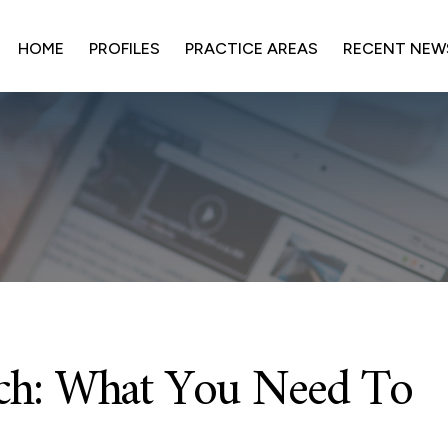
HOME
PROFILES
PRACTICE AREAS
RECENT NEW
ach: What You Need To