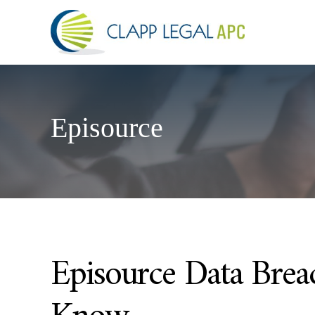
Episource
Episource Data Bre