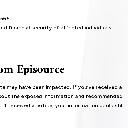
6565.
nd financial security of affected individuals.
___________________
rom Episource
ata may have been impacted. If you’ve received a
s about the exposed information and recommended
n’t received a notice, your information could still