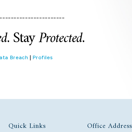
_______________________
ed
. Stay
Protected
.
ata Breach
|
Profiles
Quick Links
Office Addres