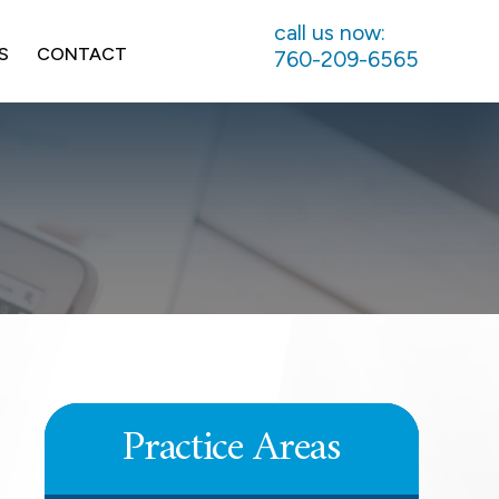
call us now:
S
CONTACT
760-209-6565
UNPAID COMMISSIONS
LEARN MORE
Practice Areas
DEFERRED COMPENSATION
LEARN MORE