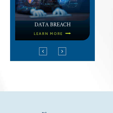
DATA BREACH
LEARN MORE
UNPAID OVERTIME
LEARN MORE