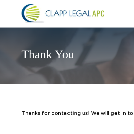
Thank You
Thanks for contacting us! We will get in to