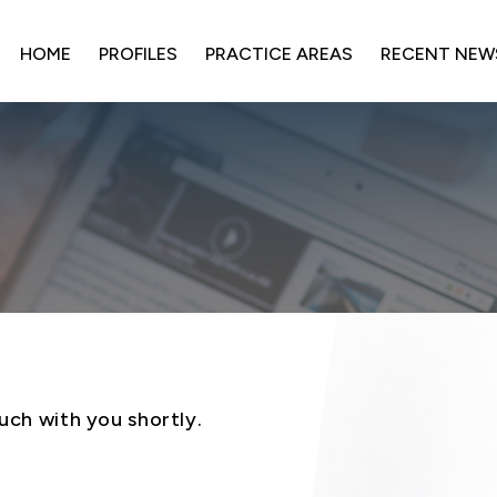
HOME
PROFILES
PRACTICE AREAS
RECENT NEW
uch with you shortly.