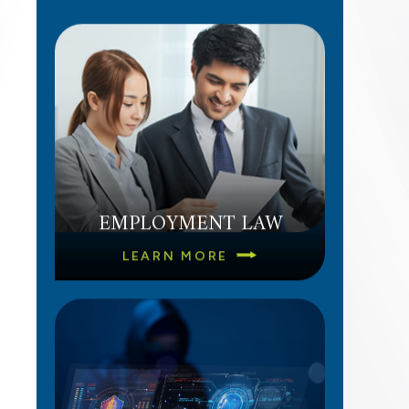
EMPLOYMENT LAW
LEARN MORE